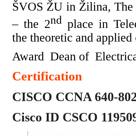
ŠVOS ŽU in Žilina, The E
nd
– the 2
place in Tele
the theoretic and applied 
Award Dean of Electrica
Certification
CISCO CCNA 640-802 
Cisco ID CSCO 11950