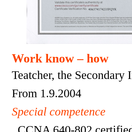
Work know – how
Teatcher, the Secondary I
From 1.9.2004
Special competence
CCNA 640-802 certified