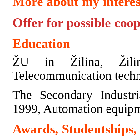
More about my interes
Offer for possible coo
Education
ŽU in Žilina, Žili
Telecommunication tech
The Secondary Industri
1999, Automation equip
Awards, Studentships,