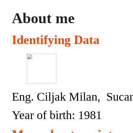
About me
Identifying Data
Eng. Ciljak Milan, Sucan
Year of birth: 1981