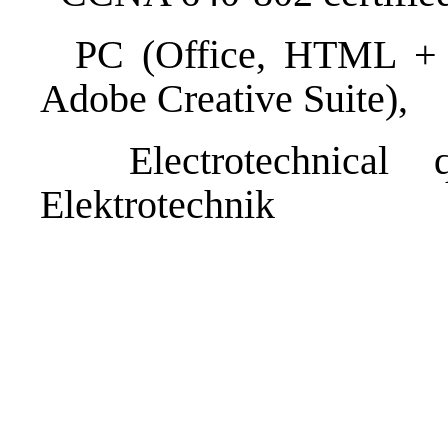
PC (Office, HTML + CS
Adobe Creative Suite),
Electrotechnical qu
Elektrotechnik