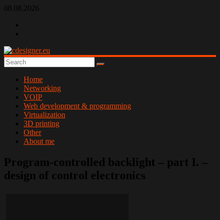
Skip
08.08.2026
to
content
cdesigner.eu
Home
Networking
VOIP
Web development & programming
Virtualization
3D printing
Other
About me
Program-controlled backlight – part I. –
design of control electronics