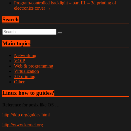
Program-controlled backlight – part III. – 3d printing of
electronics cover
→
Search
Main topics
Networking
VOIP
Web & programming
Virtualization
3D printing
Other
Linux how to guides?
Reference for posix like OS …
http://tldp.org/guides.html
http://www.kernel.org