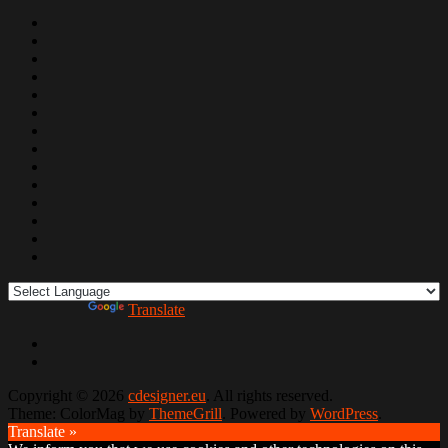
Powered by
Translate
Copyright © 2026
cdesigner.eu
. All rights reserved.
Theme: ColorMag by
ThemeGrill
. Powered by
WordPress
.
Translate »