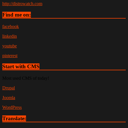
http://distrowatch.com
Find me on:
facebook
linkedin
youtube
pinterest
Start with CMS
Most used CMS of today!
Drupal
Joomla
WordPress
Translate: