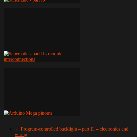
←
Program-controlled backlight – part II. – electronics and
wiring