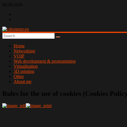
Skip
06.08.2026
to
content
cdesigner.eu
Home
Networking
VOIP
Web development & programming
Virtualization
3D printing
Other
About me
Rules for the use of cookies (Cookies Polic