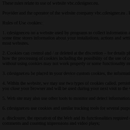
These rules relate to use of website vbc.cdesigner.eu.
Provider and the operator of the website company vbc.cdesigner.eu . If
Rules of Use cookies:
1. cdesigner.eu on a website used by programs to collect information a
some time stores information about your installations, actions and sett
most websites.
2. Cookies can control and / or deleted at the discretion – for details
how the processing of cookies including the possibility of the use of 
without using cookies may not work properly or some functionality ma
3. cdesigner.eu be placed in your device custom cookies, the informat
4. Within the website, we may use two types of cookies called. persist
you close your browser and will be used during your next visit to the
5. Web site may also use other tools to monitor and detect informatio
6. cdesigner.eu use cookies and similar tracking tools for several purp
a. disclosure, the operation of the Web and its functionalities require
comments and counting impressions and video plays;