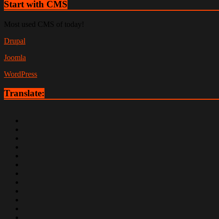
Start with CMS
Most used CMS of today!
Drupal
Joomla
WordPress
Translate: