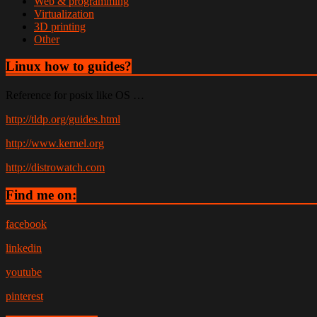
Web & programming
Virtualization
3D printing
Other
Linux how to guides?
Reference for posix like OS …
http://tldp.org/guides.html
http://www.kernel.org
http://distrowatch.com
Find me on:
facebook
linkedin
youtube
pinterest