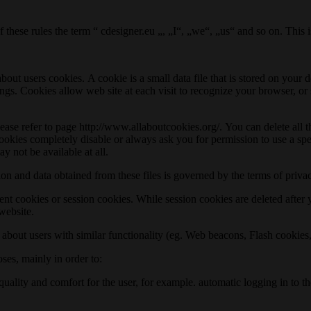
 these rules the term “ cdesigner.eu „, „I“, „we“, „us“ and so on. This 
bout users cookies. A cookie is a small data file that is stored on you
ings. Cookies allow web site at each visit to recognize your browser, or
 please refer to page http://www.allaboutcookies.org/. You can delete al
cookies completely disable or always ask you for permission to use a spe
y not be available at all.
ion and data obtained from these files is governed by the terms of priv
ent cookies or session cookies. While session cookies are deleted after
 website.
n about users with similar functionality (eg. Web beacons, Flash cookie
oses, mainly in order to:
d quality and comfort for the user, for example. automatic logging in to 