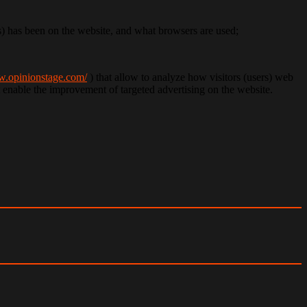
rs) has been on the website, and what browsers are used;
w.opinionstage.com/
) that allow to analyze how visitors (users) web
at enable the improvement of targeted advertising on the website.