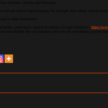
various websites, devices and browsers;
the web site and its improvements, for example. how many visitors (use
fraud or other misconduct.
d parties, particularly analytical cookies (Google Analytics,
https://ww
ce and simplify the user interface and web site advertising cookies th