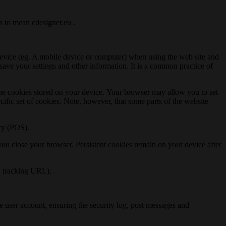
is to mean cdesigner.eu .
r device (eg. A mobile device or computer) when using the web site and
 save your settings and other information. It is a common practice of
l the cookies stored on your device. Your browser may allow you to set
cific set of cookies. Note, however, that some parts of the website
acy (POS).
 you close your browser. Persistent cookies remain on your device after
s, tracking URL).
the user account, ensuring the security log, post messages and