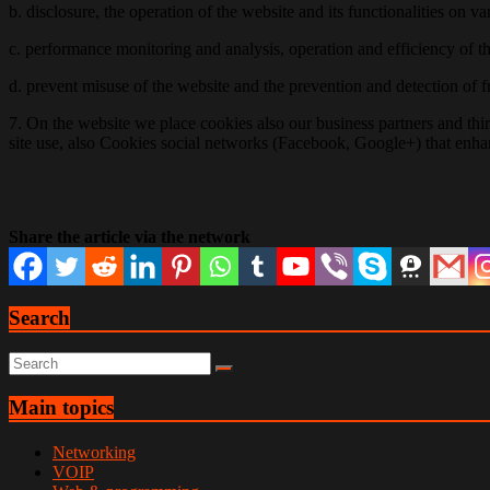
b. disclosure, the operation of the website and its functionalities on 
c. performance monitoring and analysis, operation and efficiency of 
d. prevent misuse of the website and the prevention and detection of 
7. On the website we place cookies also our business partners and thir
site use, also Cookies social networks (Facebook, Google+) that enhan
Share the article via the network
Search
Main topics
Networking
VOIP