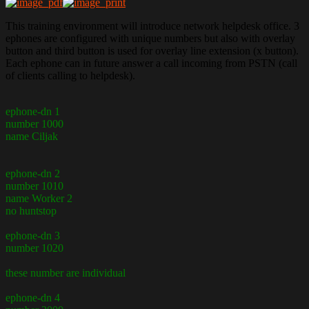
This training environment will introduce network helpdesk office. 3
ephones are configured with unique numbers but also with overlay
button and third button is used for overlay line extension (x button).
Each ephone can in future answer a call incoming from PSTN (call
of clients calling to helpdesk).
ephone-dn 1
number 1000
name Ciljak
ephone-dn 2
number 1010
name Worker 2
no huntstop
ephone-dn 3
number 1020
these number are individual
ephone-dn 4