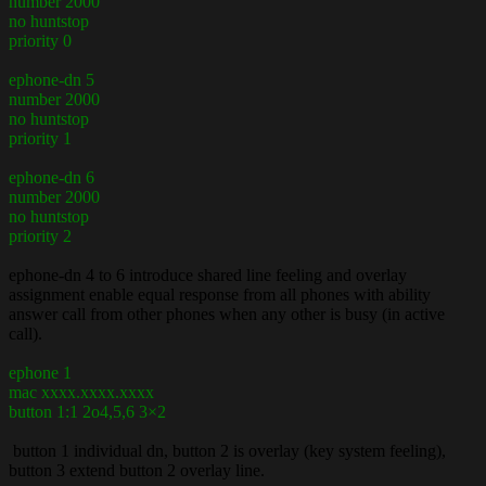
number 2000
no huntstop
priority 0
ephone-dn 5
number 2000
no huntstop
priority 1
ephone-dn 6
number 2000
no huntstop
priority 2
ephone-dn 4 to 6 introduce shared line feeling and overlay
assignment enable equal response from all phones with ability
answer call from other phones when any other is busy (in active
call).
ephone 1
mac xxxx.xxxx.xxxx
button 1:1 2o4,5,6 3×2
button 1 individual dn, button 2 is overlay (key system feeling),
button 3 extend button 2 overlay line.