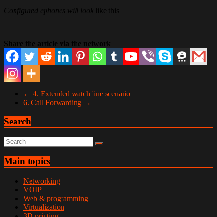
Configured ephones will look
like this
Share the article via the network
←
4. Extended watch line scenario
6. Call Forwarding
→
Search
Main topics
Networking
VOIP
Web & programming
Virtualization
3D printing