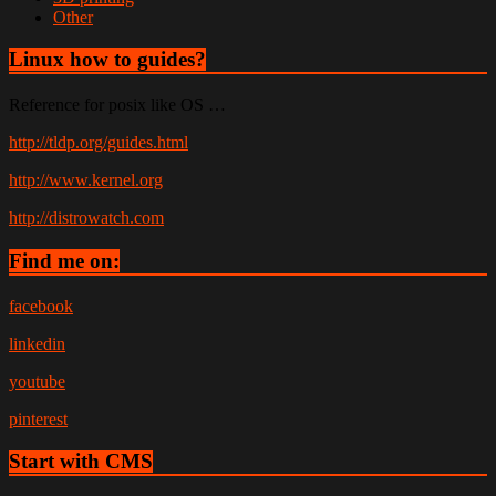
Other
Linux how to guides?
Reference for posix like OS …
http://tldp.org/guides.html
http://www.kernel.org
http://distrowatch.com
Find me on:
facebook
linkedin
youtube
pinterest
Start with CMS