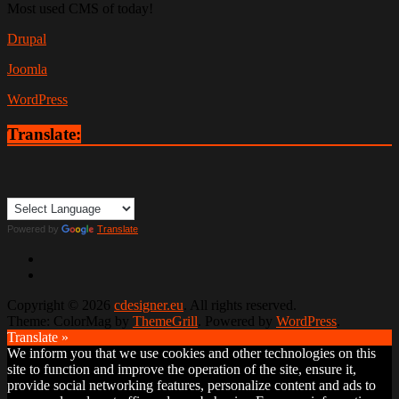
Most used CMS of today!
Drupal
Joomla
WordPress
Translate:
Powered by
Translate
Copyright © 2026
cdesigner.eu
. All rights reserved.
Theme: ColorMag by
ThemeGrill
. Powered by
WordPress
.
Translate »
We inform you that we use cookies and other technologies on this
site to function and improve the operation of the site, ensure it,
provide social networking features, personalize content and ads to