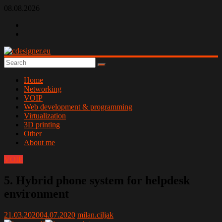
Skip
08.08.2026
to
content
cdesigner.eu
Home
Networking
VOIP
Web development & programming
Virtualization
3D printing
Other
About me
VOIP
5. Hybrid phone system for helpdesk
environment
21.03.2020
04.07.2020
milan.ciljak