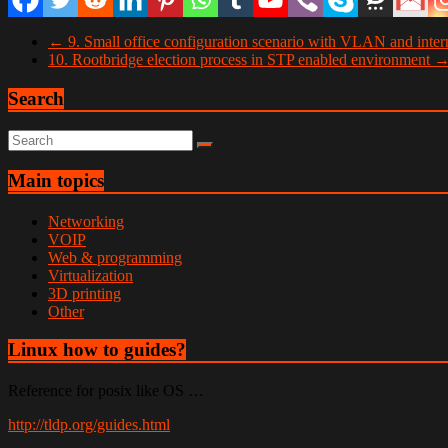
←
9. Small office configuration scenario with VLAN and intern
10. Rootbridge election process in STP enabled environment
Search
Main topics
Networking
VOIP
Web & programming
Virtualization
3D printing
Other
Linux how to guides?
Reference for posix like OS …
http://tldp.org/guides.html