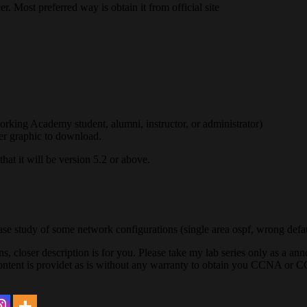
er. Most preferred way is obtain it from official site
king Academy student, alumni, instructor, or administrator)
er graphic to download.
hat it will be version 5.2 or above.
se study of some network configurations (single area ospf, wrong defa
s, closer description is for you. Please take my lab series only as a a
content is providet as is without any warranty to obtain you CCNA or C