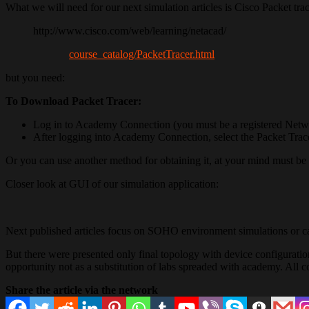
What we will need for our next simulation articles is Cisco Packet trac
http://www.cisco.com/web/learning/netacad/
course_catalog/PacketTracer.html
but you need:
To Download Packet Tracer:
Log in to Academy Connection (you must be a registered Networ
After logging into Academy Connection, select the Packet Trac
Or you can use another method for obtaining it, at your mind must be t
Closer look at GUI of our simulation application:
Next published articles focus on SOHO environment simulations or ca
But there were presented only final topology with device configuration
opportunity not as a substitution of labs spreaded with academy. All 
Share the article via the network