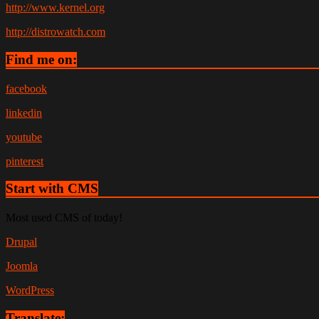
http://www.kernel.org
http://distrowatch.com
Find me on:
facebook
linkedin
youtube
pinterest
Start with CMS
Most used CMS of today!
Drupal
Joomla
WordPress
Translate: