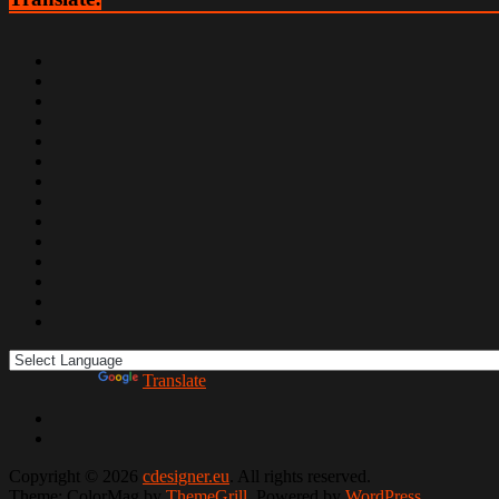
Powered by
Translate
Copyright © 2026
cdesigner.eu
. All rights reserved.
Theme: ColorMag by
ThemeGrill
. Powered by
WordPress
.