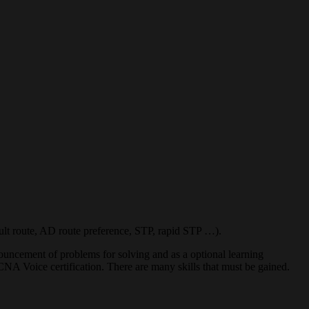
ult route, AD route preference, STP, rapid STP …).
nnouncement of problems for solving and as a optional learning
CNA Voice certification. There are many skills that must be gained.