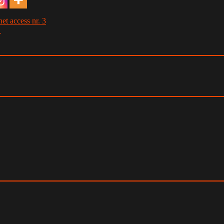
et access nr. 3
→