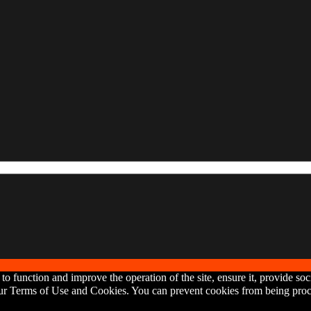
o function and improve the operation of the site, ensure it, provide soc
 our Terms of Use and Cookies. You can prevent cookies from being proce