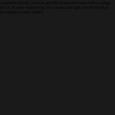
 monitor periodic and non-periodic (transient) events with a voltage
ch as. in radio engineering, low-current and high-current electrical
ed voltages is fully applied.