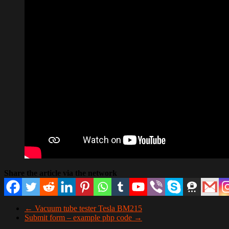
Share the article via the network
←
Vacuum tube tester Tesla BM215
Submit form – example php code
→