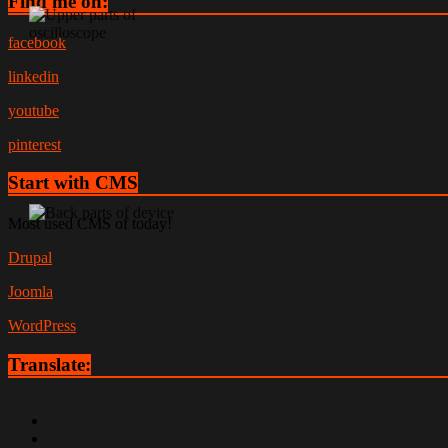
Find me on:
facebook
linkedin
youtube
pinterest
Start with CMS
Most used CMS of today!
Drupal
Joomla
WordPress
Translate: