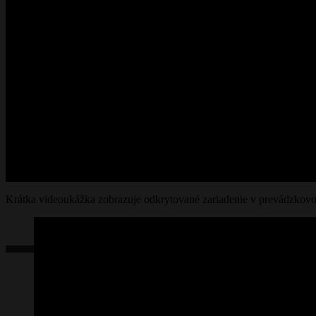
Krátka videoukážka zobrazuje odkrytované zariadenie v prevádzkovo