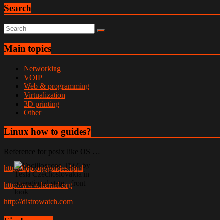
Search
Main topics
Networking
VOIP
Web & programming
Virtualization
3D printing
Other
Linux how to guides?
Reference for posix like OS …
http://tldp.org/guides.html
http://www.kernel.org
http://distrowatch.com