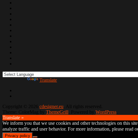
Powered by
Translate
Copyright © 2026
cdesigner.eu
. All rights reserved.
Theme: ColorMag by
ThemeGrill
. Powered by
WordPress
.
Translate »
We inform you that we use cookies and other technologies on this site t
analyze traffic and user behavior. For more information, please read
Privacy policy