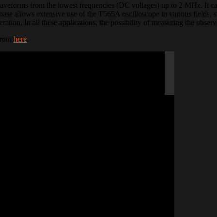
aveforms from the lowest frequencies (DC voltages) up to 2 MHz. It can
se allows extensive use of the T565A oscilloscope in various fields, su
ration. In all these applications, the possibility of measuring the observ
 from
here
.