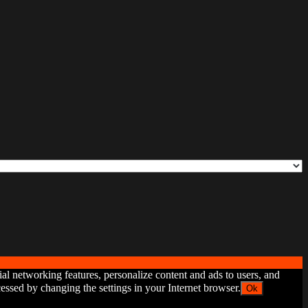
ial networking features, personalize content and ads to users, and
ssed by changing the settings in your Internet browser.
Ok