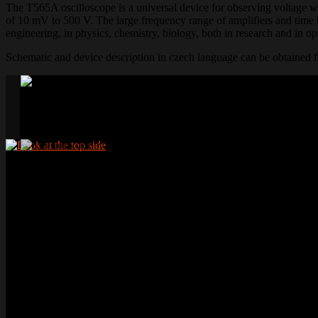
The T565A oscilloscope is a universal device for observing voltage w
of 10 mV to 500 V. The large frequency range of amplifiers and time ba
engineering, in physics, chemistry, biology, both in research and in ope
Schematic and device description in czech language can be obtained