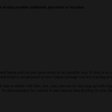
 of nine possible arithmetic operation or function.
t button and last part show result in two posiblle way. If there is no 
nd result is not prepared or error output message was set) warning text 
 data available with filter_has_var(); prevent for injecting sql with si
As demonstration for controll of user inputed data dividing by zero ch