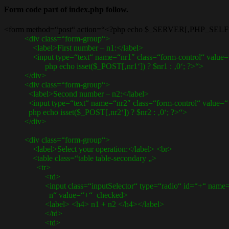
Form code part of index.php follow.
<form method=“post“ action=“<?php echo $_SERVER[‚PHP_SELF‘
<div class=“form-group“>
<label>First number – n1:</label>
<input type=“text“ name=“nr1″ class=“form-control“ value=
php echo isset($_POST[‚nr1‘]) ? $nr1 : ‚0‘; ?>“>
</div>
<div class=“form-group“>
<label>Second number – n2:</label>
<input type=“text“ name=“nr2″ class=“form-control“ value=“
php echo isset($_POST[‚nr2‘]) ? $nr2 : ‚0‘; ?>“>
</div>
<div class=“form-group“>
<label>Select your operation:</label> <br>
<table class=“table table-secondary „>
<tr>
<td>
<input class=“inputSelector“ type=“radio“ id=“+“ name=“
n“ value=“+“ checked>
<label> <h4> n1 + n2 </h4></label>
</td>
<td>