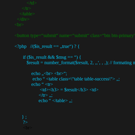
</td>
</tr>
</table>
</div>
<br>
<button type=“submit“ name=“submit“ class=“btn btn-primary“> 
<?php //($is_result == „true“) ? {
if ($is_result && $msg == “) {
$result = number_format($result, 2, ‚,‘, ‚ ‚); // formating num
echo „<br> <br>“;
echo “ <table class=\“table table-success\“> „;
echo “ <tr>
<td><h3> = $result</h3> <td>
</tr> „;
echo “ </table> „;
} ;
?>
<br>