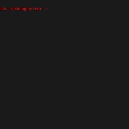
ents – dividing by zero –>