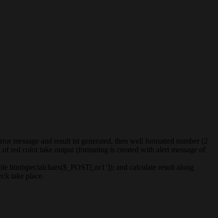
error message and result ist generated, then well formatted number (2
of red color take output (formating is created with alert message of
mple htmlspecialchars($_POST[‚nr1‘]); and calculate result along
eck take place.