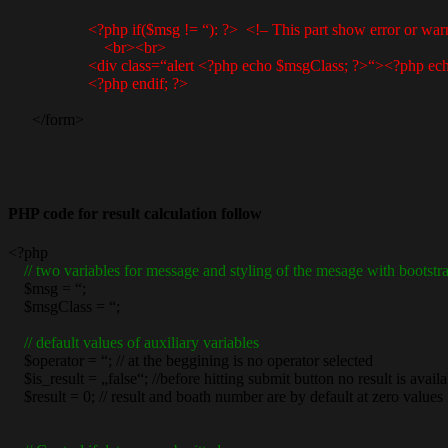
<?php if($msg != “): ?> <!– This part show error or war
<br><br>
<div class=“alert <?php echo $msgClass; ?>“><?php echo
<?php endif; ?>
</form>
PHP code for result calculation follow
<?php
// two variables for message and styling of the mesage with bootstr
$msg = “;
$msgClass = “;
// default values of auxiliary variables
$operator = “; // at the beggining is no operator selected
$is_result = „false“; //before hitting submit button no result is availa
$result = 0; // result and boath number are by default at zero values i