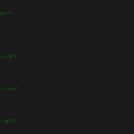
or ==
„sin“) ?
= „cos“)
„tg“) ?