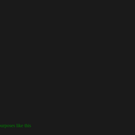
urposes like this