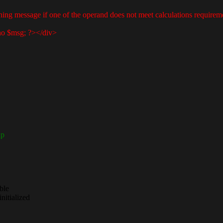
ning message if one of the operand does not meet calculations requirem
 $msg; ?></div>
ap
ble
nitialized