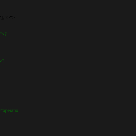
]; ?>“>
“<?
<?
operatio