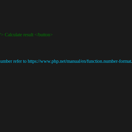
Calculate result </button>
ber refer to https://www.php.net/manual/en/function.number-format