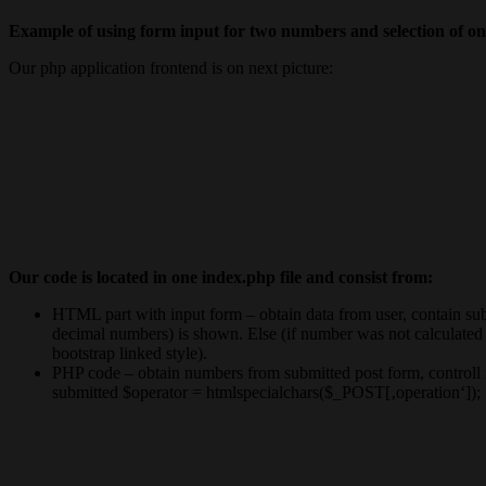
Example of using form input for two numbers and selection of one
Our php application frontend is on next picture:
Our code is located in one index.php file and consist from:
HTML part with input form – obtain data from user, contain submi
decimal numbers) is shown. Else (if number was not calculated a
bootstrap linked style).
PHP code – obtain numbers from submitted post form, controll if
submitted $operator = htmlspecialchars($_POST[‚operation‘]); . 