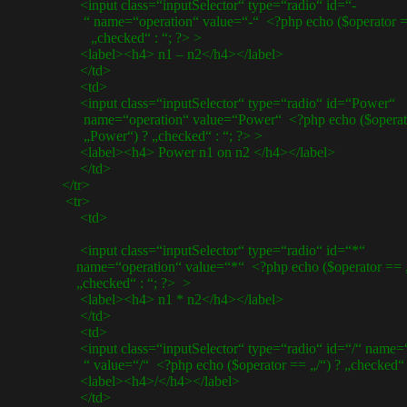
<input class=“inputSelector“ type=“radio“ id=“-
“ name=“operation“ value=“-“ <?php echo ($operator ==
„checked“ : “; ?> >
<label><h4> n1 – n2</h4></label>
</td>
<td>
<input class=“inputSelector“ type=“radio“ id=“Power“
name=“operation“ value=“Power“ <?php echo ($operat
„Power“) ? „checked“ : “; ?> >
<label><h4> Power n1 on n2 </h4></label>
</td>
</tr>
<tr>
<td>
<input class=“inputSelector“ type=“radio“ id=“*“
name=“operation“ value=“*“ <?php echo ($operator == „
„checked“ : “; ?> >
<label><h4> n1 * n2</h4></label>
</td>
<td>
<input class=“inputSelector“ type=“radio“ id=“/“ name=“
“ value=“/“ <?php echo ($operator == „/“) ? „checked“ :
<label><h4>/</h4></label>
</td>