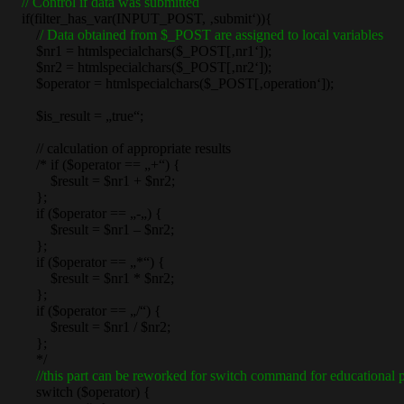
// Control if data was submitted
if(filter_has_var(INPUT_POST, ‚submit‘)){
/
/ Data obtained from $_POST are assigned to local variables
$nr1 = htmlspecialchars($_POST[‚nr1‘]);
$nr2 = htmlspecialchars($_POST[‚nr2‘]);
$operator = htmlspecialchars($_POST[‚operation‘]);
$is_result = „true“;
// calculation of appropriate results
/* if ($operator == „+“) {
$result = $nr1 + $nr2;
};
if ($operator == „-„) {
$result = $nr1 – $nr2;
};
if ($operator == „*“) {
$result = $nr1 * $nr2;
};
if ($operator == „/“) {
$result = $nr1 / $nr2;
};
*/
//this part can be reworked for switch command for educational p
switch ($operator) {