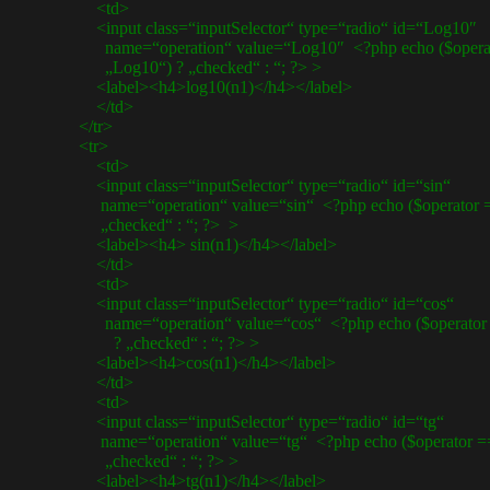
<td>
<input class=“inputSelector“ type=“radio“ id=“Log10″
name=“operation“ value=“Log10″ <?php echo ($operat
„Log10“) ? „checked“ : “; ?> >
<label><h4>log10(n1)</h4></label>
</td>
</tr>
<tr>
<td>
<input class=“inputSelector“ type=“radio“ id=“sin“
name=“operation“ value=“sin“ <?php echo ($operator == 
„checked“ : “; ?> >
<label><h4> sin(n1)</h4></label>
</td>
<td>
<input class=“inputSelector“ type=“radio“ id=“cos“
name=“operation“ value=“cos“ <?php echo ($operator =
? „checked“ : “; ?> >
<label><h4>cos(n1)</h4></label>
</td>
<td>
<input class=“inputSelector“ type=“radio“ id=“tg“
name=“operation“ value=“tg“ <?php echo ($operator == 
„checked“ : “; ?> >
<label><h4>tg(n1)</h4></label>