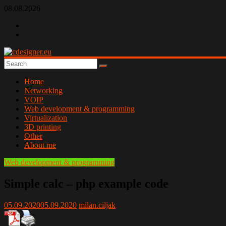
Skip
08.08.2026
to
content
cdesigner.eu
Home
Networking
VOIP
Web development & programming
Virtualization
3D printing
Other
About me
Web development & programming
Simple calc – php example code
05.09.2020
05.09.2020
milan.ciljak