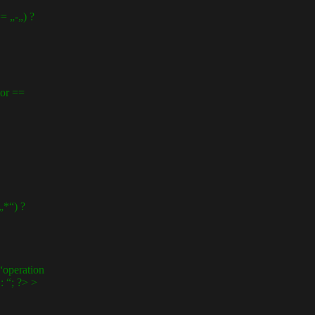
 „-„) ?
or ==
*“) ?
operation
 “; ?> >