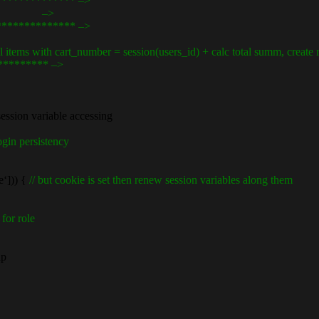
************** –>
er.eu –>
************** –>
ems with cart_number = session(users_id) + calc total summ, create r
********** –>
session variable accessing
gin persistency
‘])) {
// but cookie is set then renew session variables along them
 for role
ap