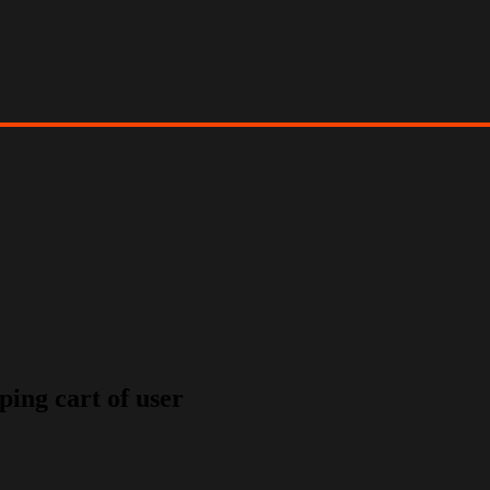
ping cart of user