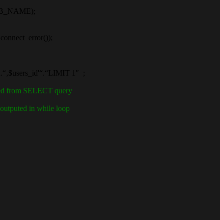
B_NAME);
nect_error());
$users_id'“.“LIMIT 1″ ;
ined from SELECT query
outputed in while loop