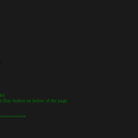
e
les
it Buy button on below of the page
***********