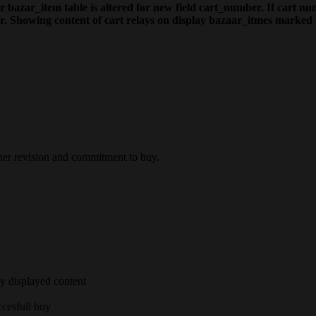
 bazar_item table is altered for new field cart_number. If cart num
er. Showing content of cart relays on display bazaar_itmes marked 
ther revision and commitment to buy.
ly displayed content
ccesfull buy