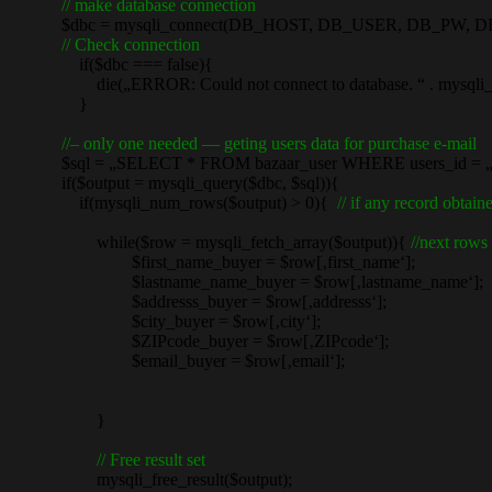
// make database connection
$dbc = mysqli_connect(DB_HOST, DB_USER, DB_PW, D
// Check connection
if($dbc === false){
die(„ERROR: Could not connect to database. “ . mysqli_con
}
//– only one needed — geting users data for purchase e-mail
$sql = „SELECT * FROM bazaar_user WHERE users_id = „.“‚
if($output = mysqli_query($dbc, $sql)){
if(mysqli_num_rows($output) > 0){
// if any record obta
while($row = mysqli_fetch_array($output)){
//next rows 
$first_name_buyer = $row[‚first_name‘];
$lastname_name_buyer = $row[‚lastname_name‘];
$addresss_buyer = $row[‚addresss‘];
$city_buyer = $row[‚city‘];
$ZIPcode_buyer = $row[‚ZIPcode‘];
$email_buyer = $row[‚email‘];
}
// Free result set
mysqli_free_result($output);