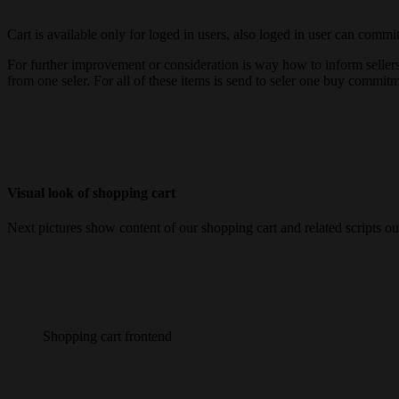
Cart is available only for loged in users, also loged in user can commit 
For further improvement or consideration is way how to inform sellers 
from one seler. For all of these items is send to seler one buy commitm
Visual look of shopping cart
Next pictures show content of our shopping cart and related scripts ou
Shopping cart frontend