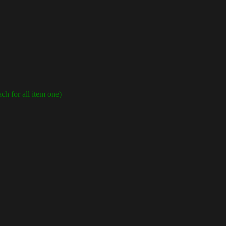
ch for all item one)