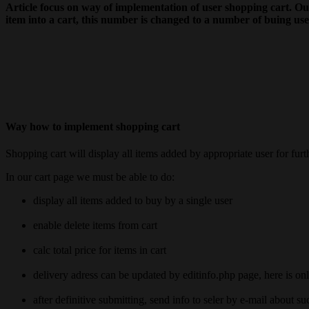
Article focus on way of implementation of user shopping cart. Our
item into a cart, this number is changed to a number of buing us
Way how to implement shopping cart
Shopping cart will display all items added by appropriate user for fur
In our cart page we must be able to do:
display all items added to buy by a single user
enable delete items from cart
calc total price for items in cart
delivery adress can be updated by editinfo.php page, here is on
after definitive submitting, send info to seler by e-mail about su