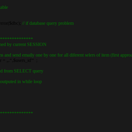
table
ror($dbc);
// if database query problem
**************
ned by current SESSION
s and send emaily one by one for all diferent selers of item (first approa
.“‚$users_id'“ ;
ined from SELECT query
 outputed in while loop
**************