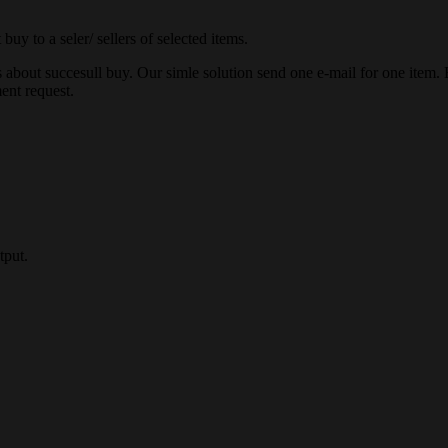
buy to a seler/ sellers of selected items.
about succesull buy. Our simle solution send one e-mail for one item. But
ent request.
tput.