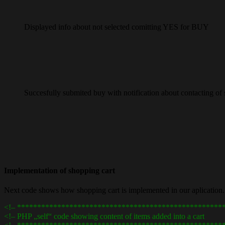
Displayed info about not selected comitting YES for BUY
Succesfully submited buy with notification about contacting of se
Implementation of shopping cart
Next code shows how shopping cart is implemented in our aplication.
<!– ***************************************************
<!– PHP „self“ code showing content of items added into a 