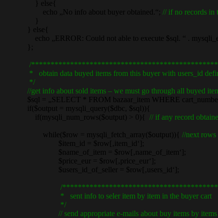
} else{
echo „No info about buyer obtained.“;
// if no records in 
}
} else{
echo „ERROR: Could not able to execute $sql. “ . mysqli_er
};
/************************************************
* obtain data buyed items from this buyer with users_id defi
*/
//get info about sold items – we must go through all buyed item
$sql = „SELECT * FROM bazaar_item WHERE cart_number = „
if($output = mysqli_query($dbc, $sql)){
if(mysqli_num_rows($output) > 0){
// if any record obta
while($row = mysqli_fetch_array($output)){
//next rows
$item_id = $row[‚item_id‘];
$name_of_item = $row[‚name_of_item‘];
$price_eur = $row[‚price_eur‘];
$users_id_of_seller = $row[‚users_id‘];
/****************************************
* sent info to seler item by item in the buyer cart
*/
// send appropriate e-mails about buy items by items