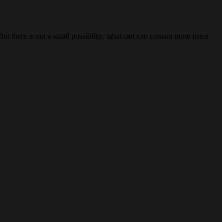
 there is not a small possibility, tahat cart can contain more items