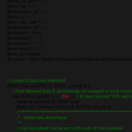
$name_of_item = „“;
$price_eur = „“;
$subcategory_id = „“;
$users_id = „“;
$item_add_date = „“;
$subcategory_id = „“;
$published = false;
$screenshot1 = „“;
$screenshot2 = „“;
$screenshot3 = „“;
$item_description = “;
$is_result = false; //before hitting submit button no result is availabl
// Control if data was submitted
if(filter_has_var(INPUT_POST, ‚submit‘)) {
// Data obtained from $_postmessage are assigned to local variab
if($_POST[‚confirm‘] ==
‚Yes
‚ ){
// if yuser selected YES and h
//read all data from $_POST array
$users_id = htmlspecialchars($_POST[‚users_id‘]);
/************************************************
* obtain data about buyer
*/
// read data about buying user with users id from database