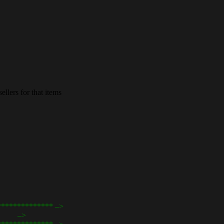
llers for that items
************** –>
cart –>