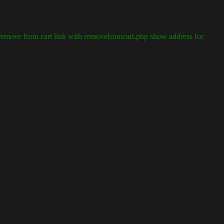
emove from cart link with removefromcart.php show address for