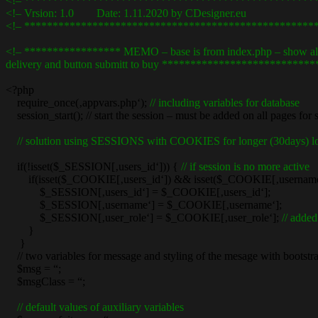
<!– ***************************************************
<!– Vrsion: 1.0 Date: 1.11.2020 by CDesign
<!– ***************************************************
<!– ***************** MEMO – base is from index.php – show all it
delivery and button submitt to buy **************************
<?php
require_once(‚appvars.php‘);
// including variables for database
session_start(); // start the session – must be added on all pages for 
// solution using SESSIONS with COOKIES for longer (30days) lo
if(!isset($_SESSION[‚users_id‘])) {
// if session is no more active
if(isset($_COOKIE[‚users_id‘]) && isset($_COOKIE[‚username
$_SESSION[‚users_id‘] = $_COOKIE[‚users_id‘];
$_SESSION[‚username‘] = $_COOKIE[‚username‘];
$_SESSION[‚user_role‘] = $_COOKIE[‚user_role‘];
// added
}
}
// two variables for message and styling of the mesage with bootstr
$msg = “;
$msgClass = “;
// default values of auxiliary variables