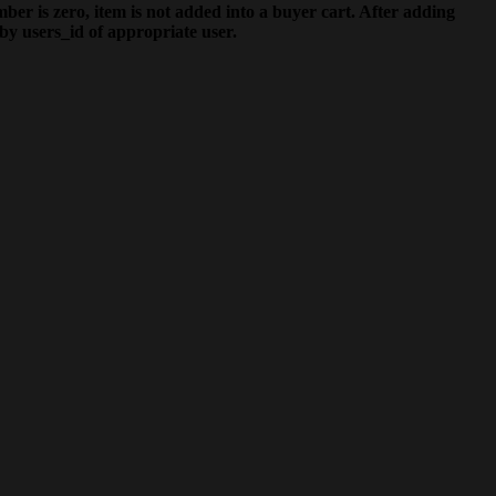
ber is zero, item is not added into a buyer cart. After adding
by users_id of appropriate user.