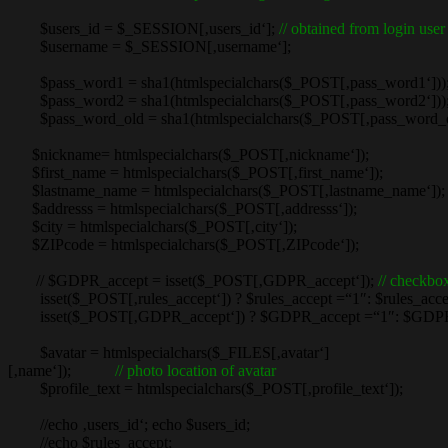
$users_id = $_SESSION[‚users_id‘];
// obtained from login user
$username = $_SESSION[‚username‘];
$pass_word1 = sha1(htmlspecialchars($_POST[‚pass_word1‘]))
$pass_word2 = sha1(htmlspecialchars($_POST[‚pass_word2‘]))
$pass_word_old = sha1(htmlspecialchars($_POST[‚pass_word_ol
$nickname= htmlspecialchars($_POST[‚nickname‘]);
$first_name = htmlspecialchars($_POST[‚first_name‘]);
$lastname_name = htmlspecialchars($_POST[‚lastname_name‘]);
$addresss = htmlspecialchars($_POST[‚addresss‘]);
$city = htmlspecialchars($_POST[‚city‘]);
$ZIPcode = htmlspecialchars($_POST[‚ZIPcode‘]);
// $GDPR_accept = isset($_POST[‚GDPR_accept‘]);
// checkbox
isset($_POST[‚rules_accept‘]) ? $rules_accept =“1″: $rules_accept =
isset($_POST[‚GDPR_accept‘]) ? $GDPR_accept =“1″: $GDPR_
$avatar = htmlspecialchars($_FILES[‚avatar‘]
[‚name‘]);
// photo location of avatar
$profile_text = htmlspecialchars($_POST[‚profile_text‘]);
//echo ‚users_id‘; echo $users_id;
//echo $rules_accept;