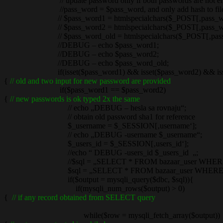
// update password only if both passwords are not emty a
//pass_word = $pass_word, and only add hash to filed n
// $pass_word1 = htmlspecialchars($_POST[‚pass_wor
// $pass_word2 = htmlspecialchars($_POST[‚pass_wor
// $pass_word_old = htmlspecialchars($_POST[‚pass_w
//DEBUG – echo $pass_word1;
//DEBUG – echo $pass_word2;
//DEBUG – echo $pass_word_old;
if(isset($pass_word1) && isset($pass_word2) && isset(
{
// old and two input for new password are provided
if($pass_word1 == $pass_word2)
{
// new passwords is ok typed 2x the same
// echo „DEBUG – hesla sa rovnaju“;
// obtain old password sha1 for reference
$_username = $_SESSION[‚username‘];
// echo „DEBUG -username $_username“;
$_users_id = $_SESSION[‚users_id‘];
//echo “ DEBUG -users_id $_users_id „;
//$sql = „SELECT * FROM bazaar_user WHERE username = 
$sql = „SELECT * FROM bazaar_user WHERE username
if($output = mysqli_query($dbc, $sql)){
if(mysqli_num_rows($output) > 0)
{
// if any record obtained from SELECT query
while($row = mysqli_fetch_array($output))