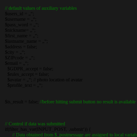
// default values of auxiliary variables
$users_id = „“;
$username = „“;
$pass_word = „“;
$nickname= „“;
$first_name = „“;
$lastname_name = „“;
$address = false;
$city = „“;
$ZIPcode = „“;
$email = „“;
$GDPR_accept = false;
$rules_accept = false;
$avatar = „“; // photo location of avatar
$profile_text = „“;
$is_result = false;
//before hitting submit button no result is available
// Control if data was submitted
if(filter_has_var(INPUT_POST, ‚submit‘)) {
// Data obtained from $_postmessage are assigned to local variab