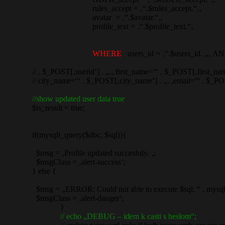
rules_accept = ‚“.$rules_accept.“‚,
avatar = ‚“.$avatar.“‚,
profile_text = ‚“.$profile_text.“‚
WHERE
users_id = ‚“.$users_id. „‚ A
// . $_POST[‚userid‘] . „‚, first_name='“ . $_POST[‚first_name‘]
// city_name='“ . $_POST[‚city_name‘] . „‚ ,email='“ . $_POST[
//show updated user data true
$is_result = true;
if(mysqli_query($dbc, $sql)){
$msg = ‚Profile updated succesfuly. ‚;
$msgClass = ‚alert-success‘;
} else {
$msg = „ERROR: Could not able to execute $sql. “ . mysqli_
$msgClass = ‚alert-danger‘;
}
// echo „DEBUG – idem k casti s heslom“;