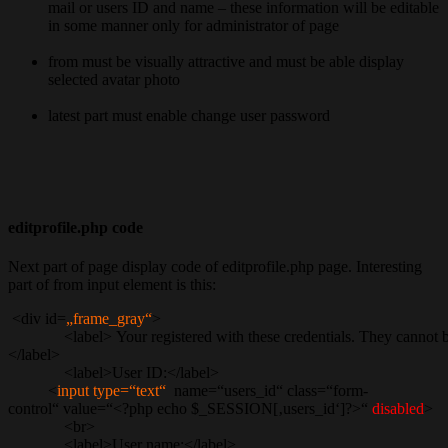
mail or users ID and name – these information will be editable
in some manner only for administrator of page
from must be visually attractive and must be able display
selected avatar photo
latest part must enable change user password
editprofile.php code
Next part of page display code of editprofile.php page. Interesting
part of from input element is this:
<div id=
„frame_gray“
>
<label> Your registered with these credentials. They cannot be c
</label>
<label>User ID:</label>
<
input type=“text“
name=“users_id“ class=“form-
control“ value=“<?php echo $_SESSION[‚users_id‘]?>“
disabled
>
<br>
<label>User name:</label>