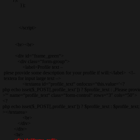
});
</script>
<br><br>
<div id=“frame_green“>
<div class=“form-group“>
<label>Profile text –
plese provide some description for your profile if will:</label> <!–
textera for input large text –>
<textarea id=“profile_text“ onfocus=“this.value='<?
php echo isset($_POST[‚profile_text‘]) ? $profile_text : ‚Please provid
>'“ name=“profile_text“ class=“form-control“ rows=“3″ cols=“50″>
<?
php echo isset($_POST[‚profile_text‘]) ? $profile_text : $profile_text;
></textarea>
<br>
</div>
</div>
<br>