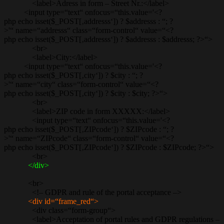
<label>Adress in form – Street Nr.:</label>
<input type=“text“ onfocus=“this.value='<?
php echo isset($_POST[‚addresss‘]) ? $addresss : “; ?
>'“ name=“addresss“ class=“form-control“ value=“<?
php echo isset($_POST[‚addresss‘]) ? $addresss : $addresss; ?>“>
<br>
<label>City:</label>
<input type=“text“ onfocus=“this.value='<?
php echo isset($_POST[‚city‘]) ? $city : “; ?
>'“ name=“city“ class=“form-control“ value=“<?
php echo isset($_POST[‚city‘]) ? $city : $city; ?>“>
<br>
<label>ZIP code in form XXXXX:</label>
<input type=“text“ onfocus=“this.value='<?
php echo isset($_POST[‚ZIPcode‘]) ? $ZIPcode : “; ?
>'“ name=“ZIPcode“ class=“form-control“ value=“<?
php echo isset($_POST[‚ZIPcode‘]) ? $ZIPcode : $ZIPcode; ?>“>
<br>
</div>
<br>
<!– GDPR and rule of the portal acceptance –>
<div id=“frame_red“>
<div class=“form-group“>
<label>Acceptation of portal rules and GDPR regulations –