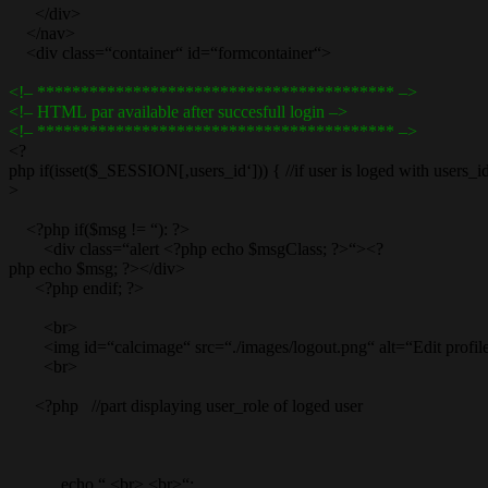
</div>
</nav>
<div class=“container“ id=“formcontainer“>
<!– ***************************************** –>
<!– HTML par available after succesfull login –>
<!– ***************************************** –>
<?
php if(isset($_SESSION[‚users_id‘])) { //if user is loged with users_id
>
<?php if($msg != “): ?>
<div class=“alert <?php echo $msgClass; ?>“><?
php echo $msg; ?></div>
<?php endif; ?>
<br>
<img id=“calcimage“ src=“./images/logout.png“ alt=“Edit profil
<br>
<?php //part displaying user_role of loged user
echo “ <br> <br>“;