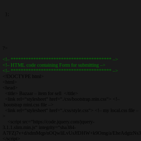
};
?>
<!– **************************************** –>
<!– HTML code containing Form for submitting –>
<!– **************************************** –>
<!DOCTYPE html>
<html>
<head>
<title> Bazaar – item for sell </title>
<link rel=“stylesheet“ href=“./css/bootstrap.min.css“> <!–
bootstrap mini.css file –>
<link rel=“stylesheet“ href=“./css/style.css“> <!– my local.css file –
>
<script src=“https://code.jquery.com/jquery-
3.1.1.slim.min.js“ integrity=“sha384-
A7FZj7v+d/sdmMqp/nOQwliLvUsJfDHW+k9Omg/a/EheAdgtzNs3hpf
</script>