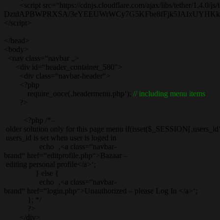
<script src=“https://cdnjs.cloudflare.com/ajax/libs/tether/1.4.0/js/t
DztdAPBWPRXSA/3eYEEUWrWCy7G5KFbe8fFjk5JAIxUYHKkDx6Q
</script>
</head>
<body>
<nav class=“navbar „>
<div id=“header_container_580″>
<div class=“navbar-header“>
<?php
require_once(‚headermenu.php‘);
// including menu items
?>
<?php /*–
older solution only for this page menu if(isset($_SESSION[‚users_id‘]
users_id is set when user is loged in
echo ‚<a class=“navbar-
brand“ href=“editprofile.php“>Bazaar –
editing personal profile</a>‘;
} else {
echo ‚<a class=“navbar-
brand“ href=“login.php“>Unauthorized – please Log In </a>‘;
}; */
?>
</div>