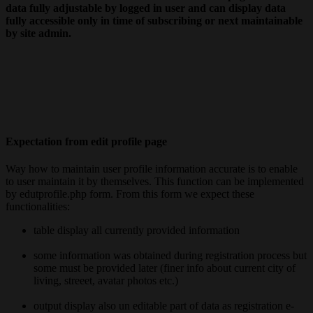
data fully adjustable by logged in user and can display data
fully accessible only in time of subscribing or next maintainable
by site admin.
Expectation from edit profile page
Way how to maintain user profile information accurate is to enable
to user maintain it by themselves. This function can be implemented
by edutprofile.php form. From this form we expect these
functionalities:
table display all currently provided information
some information was obtained during registration process but
some must be provided later (finer info about current city of
living, streeet, avatar photos etc.)
output display also un editable part of data as registration e-