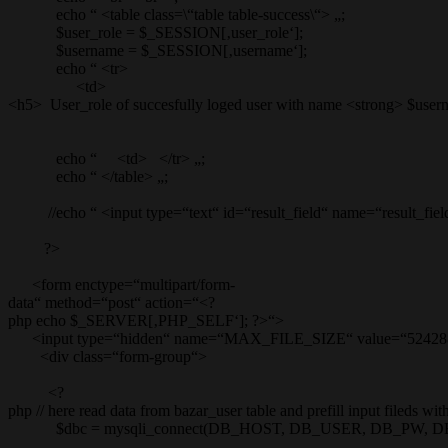
echo “ <table class=\“table table-success\“> „;
$user_role = $_SESSION[‚user_role‘];
$username = $_SESSION[‚username‘];
echo “ <tr>
<td>
<h5> User_role of succesfully loged user with name <strong> $user
echo “ <td> </tr> „;
echo “ </table> „;
//echo “ <input type=“text“ id=“result_field“ name=“result_field
?>
<form enctype=“multipart/form-
data“ method=“post“ action=“<?
php echo $_SERVER[‚PHP_SELF‘]; ?>“>
<input type=“hidden“ name=“MAX_FILE_SIZE“ value=“52428
<div class=“form-group“>
<?
php // here read data from bazar_user table and prefill input fileds wi
$dbc = mysqli_connect(DB_HOST, DB_USER, DB_PW, D