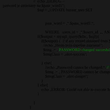
// echo „DEBUG –
pasword je zmienany na $pass_word1“;
$sql = „UPDATE bazaar_user SET
pass_word = ‚“.$pass_word1.“‚
WHERE users_id = ‚“.$users_id. „‚ AND userna
if($output = mysqli_query($dbc, $sql)){
if($output) { // if any record obtained from S
//echo „Heslo bolo úspešne zmenené“;
$msg .= ‚
PASSWORD changed succesful
$msgClass = ‚alert-success‘;
} else{
//echo „Password cannot be changed.“;
//
$msg .= ‚ PASSWORD cannot be changed.
$msgClass = ‚alert-danger‘;
}
} else{
echo „ERROR: Could not able to execute $sql. “ . mysql
}
}
}