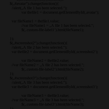
$(„#avatar“).change(function(){
//alert(„A file 1 has been selected.“);
var thefile1 = document.getElementById(‚avatar‘);
var fileName1 = thefile1.value;
//var fileName1 = „A file 1 has been selected.“;
$(‚.custom-file-label1‘).html(fileName1);
});
$(„#screenshot2“).change(function(){
//alert(„A file 2 has been selected.“);
var thefile2 = document.getElementById(‚screenshot2‘);
var fileName2 = thefile2.value;
//var fileName2 = „A file 2 has been selected.“;
$(‚.custom-file-label2‘).html(fileName2);
});
$(„#screenshot3“).change(function(){
//alert(„A file 3 has been selected.“);
var thefile3 = document.getElementById(‚screenshot3‘);
var fileName3 = thefile3.value;
//var fileName3 = „A file 3 has been selected.“;
$(‚.custom-file-label3‘).html(fileName3);
});