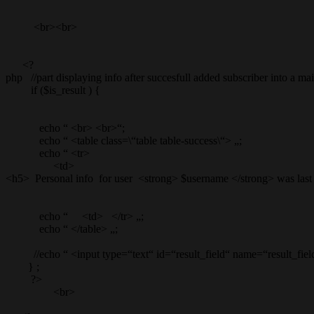
<br><br>
<?
php //part displaying info after succesfull added subscriber into a mail
if ($is_result ) {
echo “ <br> <br>“;
echo “ <table class=\“table table-success\“> „;
echo “ <tr>
<td>
<h5> Personal info for user <strong> $username </strong> was last
echo “ <td> </tr> „;
echo “ </table> „;
//echo “ <input type=“text“ id=“result_field“ name=“result_field
} ;
?>
<br>