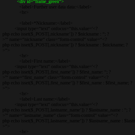
<div id=“frame_green“>
<label>Further user data data:</label>
<br>
<label>*Nickname:</label>
<input type=“text“ onfocus=“this.value='<?
php echo isset($_POST[‚nickname‘]) ? $nickname : “; ?
>'“ name=“nickname“ class=“form-control“ value=“<?
php echo isset($_POST[‚nickname‘]) ? $nickname : $nickname; ?
>“>
<br>
<label>First name:</label>
<input type=“text“ onfocus=“this.value='<?
php echo isset($_POST[‚first_name‘]) ? $first_name: “; ?
>'“ name=“first_name“ class=“form-control“ value=“<?
php echo isset($_POST[‚first_name‘]) ? $first_name : $first_name; ?
>“>
<br>
<label>Last name:</label>
<input type=“text“ onfocus=“this.value='<?
php echo isset($_POST[‚lastname_name‘]) ? $lastname_name : “; ?
>'“ name=“lastname_name“ class=“form-control“ value=“<?
php echo isset($_POST[‚lastname_name‘]) ? $lastname_name : $las
>“>
<br>