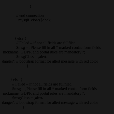
}
// end connection
mysqli_close($dbc);
} else {
// Failed – if not all fields are fullfiled
$msg = ‚Please fill in all * marked contactform fields –
nickname, GDPR and portal rules are mandatory!‘;
$msgClass = ‚alert-
danger‘; // bootstrap format for allert message with red color
};
} else {
// Failed – if not all fields are fullfiled
$msg = ‚Please fill in all * marked contactform fields –
nickname, GDPR and portal rules are mandatory!‘;
$msgClass = ‚alert-
danger‘; // bootstrap format for allert message with red color
};