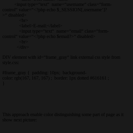
<input type=“text“ name=“username“ class=“form-
control“ value=“<?php echo $_SESSION[‚username‘]?
>“ disabled>
<br>
<label>E-mail:</label>
<input type=“text“ name=“email“ class=“form-
control“ value=“<?php echo $email?>“ disabled>
<br>
</div>
DIV element with id=“frame_gray“ link external css style from
style.css:
#frame_gray { padding: 10px; background-
color: rgb(167, 167, 167) ; border: 1px dotted #616161 ;
}
This approach enable color distinguishing some part of page as it
show next picture: