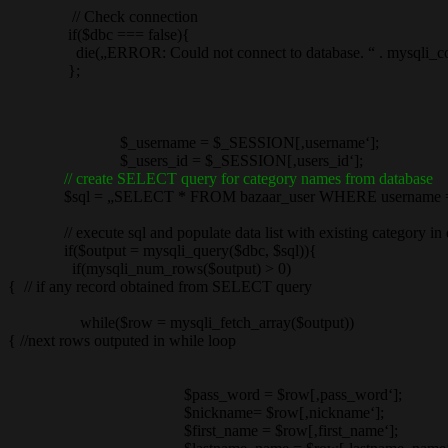
// Check connection
if($dbc === false){
die(„ERROR: Could not connect to database. “ . mysqli_conn
};
$_username = $_SESSION[‚username‘];
$_users_id = $_SESSION[‚users_id‘];
// create SELECT query for category names from database
$sql = „SELECT * FROM bazaar_user WHERE username = „.“‚$
// execute sql and populate data list with existing category in 
if($output = mysqli_query($dbc, $sql)){
if(mysqli_num_rows($output) > 0)
{ // if any record obtained from SELECT query
while($row = mysqli_fetch_array($output))
{ //next rows outputed in while loop
$pass_word = $row[‚pass_word‘];
$nickname= $row[‚nickname‘];
$first_name = $row[‚first_name‘];