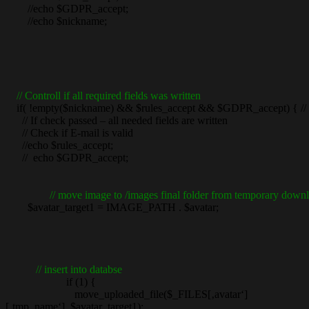
//echo $GDPR_accept;
//echo $nickname;
// Controll if all required fields was written
if( !empty($nickname) && $rules_accept && $GDPR_accept) { // the
// If check passed – all needed fields are written
// Check if E-mail is valid
//echo $rules_accept;
// echo $GDPR_accept;
// move image to /images final folder from temporary downl
$avatar_target1 = IMAGE_PATH . $avatar;
// insert into databse
if (1) {
move_uploaded_file($_FILES[‚avatar‘]
[‚tmp_name‘], $avatar_target1);