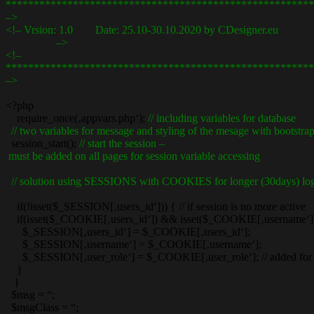
*******************************************************
–>
<!– Vrsion: 1.0 Date: 25.10-30.10.2020 by CDesigner.eu
–>
<!–
*******************************************************
–>
<?php
require_once(‚appvars.php‘);
// including variables for database
// two variables for message and styling of the mesage with bootstra
session_start();
// start the session –
must be added on all pages for session variable accessing
// solution using SESSIONS with COOKIES for longer (30days) log
if(!isset($_SESSION[‚users_id‘])) { // if session is no more active
if(isset($_COOKIE[‚users_id‘]) && isset($_COOKIE[‚username‘])) { 
$_SESSION[‚users_id‘] = $_COOKIE[‚users_id‘];
$_SESSION[‚username‘] = $_COOKIE[‚username‘];
$_SESSION[‚user_role‘] = $_COOKIE[‚user_role‘]; // added for 
}
}
$msg = “;
$msgClass = “;