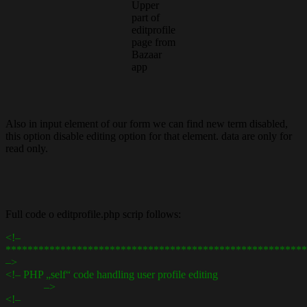
Upper
part of
editprofile
page from
Bazaar
app
Also in input element of our form we can find new term disabled,
this option disable editing option for that element. data are only for
read only.
Full code o editprofile.php scrip follows:
<!–
*******************************************************
–>
<!– PHP „self“ code handling user profile editing
–>
<!–