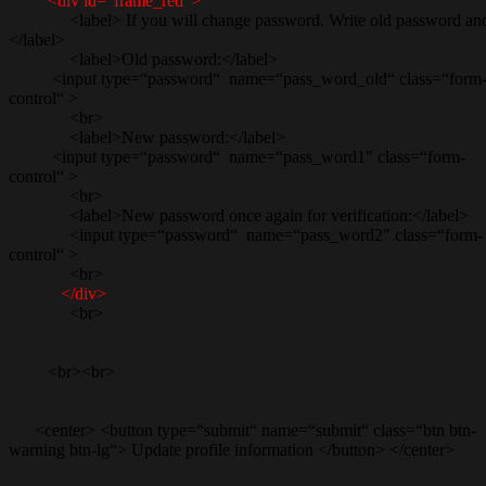
<div id=“frame_red“>
<label> If you will change password. Write old password and th
</label>
<label>Old password:</label>
<input type=“password“ name=“pass_word_old“ class=“form
control“ >
<br>
<label>New password:</label>
<input type=“password“ name=“pass_word1″ class=“form-
control“ >
<br>
<label>New password once again for verification:</label>
<input type=“password“ name=“pass_word2″ class=“form-
control“ >
<br>
</div>
<br>
<br><br>
<center> <button type=“submit“ name=“submit“ class=“btn btn-
warning btn-lg“> Update profile information </button> </center>