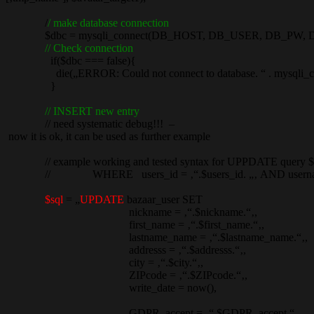
/
/ make database connection
$dbc = mysqli_connect(DB_HOST, DB_USER, DB_PW, 
// Check connection
if($dbc === false){
die(„ERROR: Could not connect to database. “ . mysqli_con
}
// INSERT new entry
// need systematic debug!!! –
now it is ok, it can be used as further example
// example working and tested syntax for UPPDATE query $sql 
// WHERE users_id = ‚“.$users_id. „‚ AND username =
$sql
= „
UPDATE
bazaar_user SET
nickname = ‚“.$nickname.“‚,
first_name = ‚“.$first_name.“‚,
lastname_name = ‚“.$lastname_name.“‚,
addresss = ‚“.$addresss.“‚,
city = ‚“.$city.“‚,
ZIPcode = ‚“.$ZIPcode.“‚,
write_date = now(),
GDPR_accept = ‚“.$GDPR_accept.“‚,