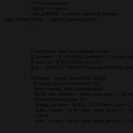
// Check connection
if($dbc === false){
die(„ERROR: Could not connect to database –
stage of article listing. “ . mysqli_connect_error());
}
// read $avatar value from databaze of user
$_username = $_SESSION[‚username‘]; // get info about c
$_users_id = $_SESSION[‚users_id‘];
$sql = „SELECT * FROM bazaar_user WHERE username = „.“‚
if($output = mysqli_query($dbc, $sql)){
if(mysqli_num_rows($output) > 0){
$row = mysqli_fetch_array($output);
$write_date_obtained = $row[‚write_date‘]; // get latest profi
if (!empty($row[‚avatar‘])) {
$image_location = IMAGE_PATH.$row[‚avatar‘];
echo „<center> <td id=\“gray_under_picture\“> <br> <img align
} else {
echo „<center> <td id=\“gray_under_picture\“> <br> <img align=
}