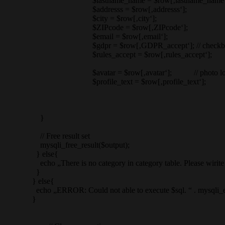
$lastname_name = $row[‚lastname_name‘
$addresss = $row[‚addresss‘];
$city = $row[‚city‘];
$ZIPcode = $row[‚ZIPcode‘];
$email = $row[‚email‘];
$gdpr = $row[‚GDPR_accept‘]; // checkbox doesnot send 
$rules_accept = $row[‚rules_accept‘];
$avatar = $row[‚avatar‘]; // photo location
$profile_text = $row[‚profile_text‘];
}
// Free result set
mysqli_free_result($output);
} else{
echo „There is no category in category table. Please wirite one.
}
} else{
echo „ERROR: Could not able to execute $sql. “ . mysqli_error
}