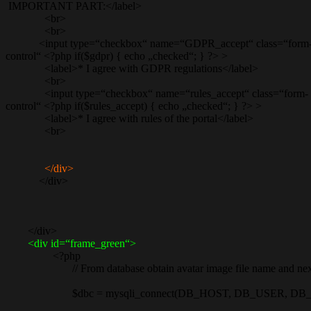
IMPORTANT PART:</label>
<br>
<br>
<input type=“checkbox“ name=“GDPR_accept“ class=“form
control“ <?php if($gdpr) { echo „checked“; } ?> >
<label>* I agree with GDPR regulations</label>
<br>
<input type=“checkbox“ name=“rules_accept“ class=“form-
control“ <?php if($rules_accept) { echo „checked“; } ?> >
<label>* I agree with rules of the portal</label>
<br>
</div>
</div>
</div>
<div id=“frame_green“>
<?php
// From database obtain avatar image file name and next rec
$dbc = mysqli_connect(DB_HOST, DB_USER, DB_P