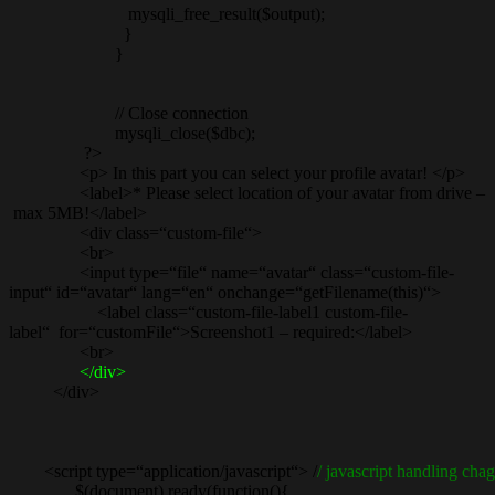
mysqli_free_result($output);
}
}
// Close connection
mysqli_close($dbc);
?>
<p> In this part you can select your profile avatar! </p>
<label>* Please select location of your avatar from drive –
max 5MB!</label>
<div class=“custom-file“>
<br>
<input type=“file“ name=“avatar“ class=“custom-file-
input“ id=“avatar“ lang=“en“ onchange=“getFilename(this)“>
<label class=“custom-file-label1 custom-file-
label“ for=“customFile“>Screenshot1 – required:</label>
<br>
</div>
</div>
<script type=“application/javascript“> /
/ javascript handling chag
$(document).ready(function(){