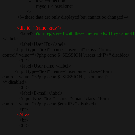
// Close connection
mysqli_close($dbc);
?>
<!– these data are only displayed but cannot be changed –>
<div id=“frame_gray“>
<label>
Your registered with these credentials. They cannot
</label>
<label>User ID:</label>
<input type=“text“ name=“users_id“ class=“form-
control“ value=“<?php echo $_SESSION[‚users_id‘]?>“ disabled>
<br>
<label>User name:</label>
<input type=“text“ name=“username“ class=“form-
control“ value=“<?php echo $_SESSION[‚username‘]?
>“ disabled>
<br>
<label>E-mail:</label>
<input type=“text“ name=“email“ class=“form-
control“ value=“<?php echo $email?>“ disabled>
<br>
</div>
<br>
<br>