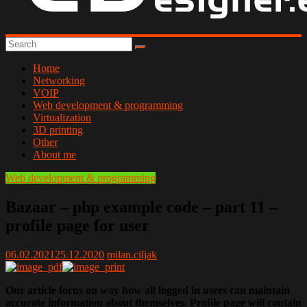
Home
Networking
VOIP
Web development & programming
Virtualization
3D printing
Other
About me
Web development & programming
Bazaar – php example code – part 11 –
profile page for user
06.02.2021
25.12.2020
milan.ciljak
Our article focus on way how all logged in users can maintain
accurate information about themselves. Profile page will contain