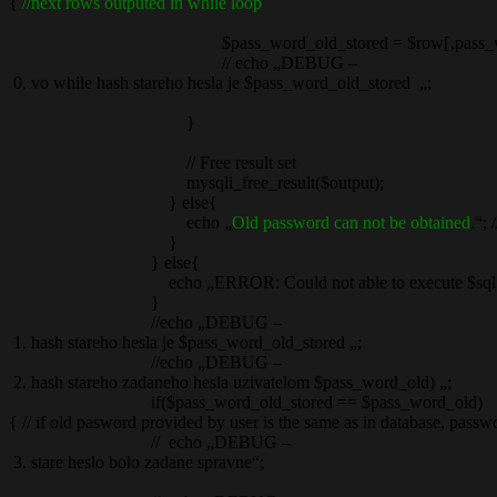
{
//next rows outputed in while loop
$pass_word_old_stored = $row[‚pass_wor
// echo „DEBUG –
0. vo while hash stareho hesla je $pass_word_old_stored „;
}
// Free result set
mysqli_free_result($output);
} else{
echo „
Old password can not be obtained
.“; /
}
} else{
echo „ERROR: Could not able to execute $sql. “ . mysqli
}
//echo „DEBUG –
1. hash stareho hesla je $pass_word_old_stored „;
//echo „DEBUG –
2. hash stareho zadaneho hesla uzivatelom $pass_word_old) „;
if($pass_word_old_stored == $pass_word_old)
{ // if old pasword provided by user is the same as in database, pass
// echo „DEBUG –
3. stare heslo bolo zadane spravne“;