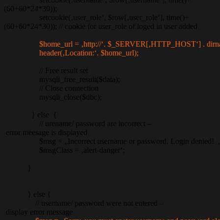
(60+60*24*30));
setcookie(‚user_role‘, $row[‚user_role‘], time()+
(60+60*24*30)); // cookie for user_role of loged in user added
$home_url = ‚http://‘. $_SERVER[‚HTTP_HOST‘] . dir
header(‚Location:‘. $home_url);
// Free result set
mysqli_free_result($data);
// Close connection
mysqli_close($dbc);
} else {
// urename/ password are incorrect –
error meesage is displayed
$msg = „Incorrect username or password. Login denied! „
$msgClass = ‚alert-danger‘;
}
} else {
// username/ password were not entered –
display error message