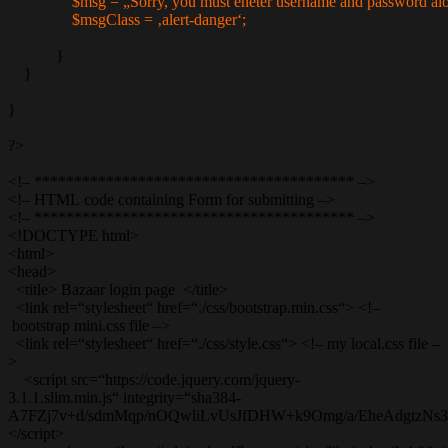
$msg = „Sorry, you must eneter username and password alo
$msgClass = ‚alert-danger‘;
}
}
}
?>
<!– **************************************** –>
<!– HTML code containing Form for submitting –>
<!– **************************************** –>
<!DOCTYPE html>
<html>
<head>
<title> Bazaar login page </title>
<link rel=“stylesheet“ href=“./css/bootstrap.min.css“> <!–
bootstrap mini.css file –>
<link rel=“stylesheet“ href=“./css/style.css“> <!– my local.css file –
>
<script src=“https://code.jquery.com/jquery-
3.1.1.slim.min.js“ integrity=“sha384-
A7FZj7v+d/sdmMqp/nOQwliLvUsJfDHW+k9Omg/a/EheAdgtzNs3hpf
</script>