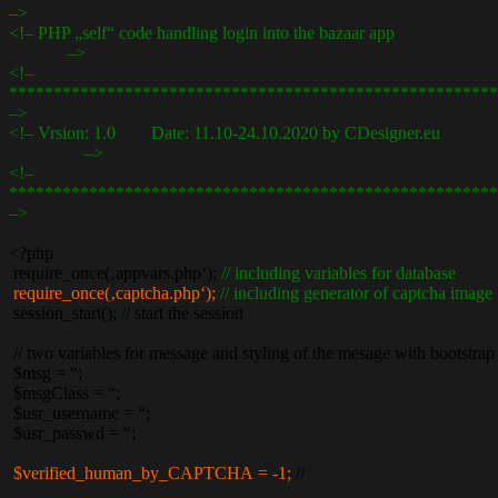
–>
<!– PHP „self“ code handling login into the bazaar app
–>
<!–
*******************************************************
–>
<!– Vrsion: 1.0 Date: 11.10-24.10.2020 by CDesigner.eu
–>
<!–
*******************************************************
–>
<?php
require_once(‚appvars.php‘);
// including variables for database
require_once(‚captcha.php‘);
// including generator of captcha image
session_start(); // start the session
// two variables for message and styling of the mesage with bootstrap
$msg = “;
$msgClass = “;
$usr_username = “;
$usr_passwd = “;
$verified_human_by_CAPTCHA = -1;
//