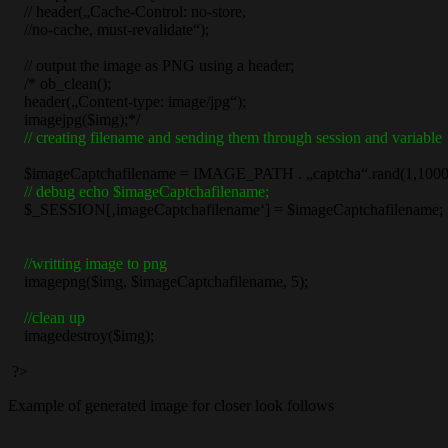
// header(„Cache-Control: no-store,
//no-cache, must-revalidate“);
// output the image as PNG using a header;
/* ob_clean();
header(„Content-type: image/jpg“);
imagejpg($img);*/
// creating filename and sending them through session and variable
$imageCaptchafilename = IMAGE_PATH . „captcha“.rand(1,1000)
// debug echo $imageCaptchafilename;
$_SESSION[‚imageCaptchafilename‘] = $imageCaptchafilename;
//writting image to png
imagepng($img, $imageCaptchafilename, 5);
//clean up
imagedestroy($img);
?>
Example of generated image for closer look follows