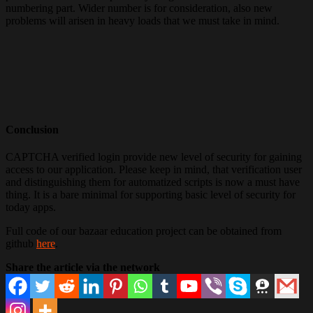
numbering part. Wider number is for consideration, also new
problems will arisen in heavy loads that we must take in mind.
Conclusion
CAPTCHA verified login provide new level of security for gaining
access to our application. Please keep in mind, that verification user
and distinguishing them for automatized scripts is now a must have
thing. It is a bare minimal for supporting basic level of security for
today apps.
Full code of our bazaar education project can be obtained from
github
here
.
Share the article via the network