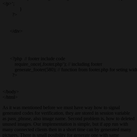
</p>‘;
}
?>
</div>
<?php // footer include code
require_once(‚footer.php‘); // including footer
generate_footer(580); // function from footer.php for seting wid
?>
</body>
</html>
As it was mentioned before we must have way how to signal
generated codes for verification, they are stored in session variable
as pass_phrase, also image name. Second problem is, how to deleted
unused images. Our implementation is simple, but if app run with
many connected clients then in a short time can by generated many
pictures. There is small posibility for generate one with same