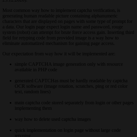
Most common way how to implement captcha verification, is
generating human readable picture containing alphanumeric
characters that are displayed on pages with some type of prompt for
a data. Our login page expect login name and password, rouge
system (robot) can attempt for brute force access gain. Inserting third
field for retyping code from provided image is a way how to
eliminate automatized mechanism for gaining page access.
Our expectation from way how it will be implemented are:
simple CAPTCHA image generation only with resource
available in PHP code
generated CAPTCHas must be hardly readable by captcha
OCR software (image rotation, scratches, ping or red color
text, random lines)
main captcha code stored separately from login or other pages
implementing them
way how to delete used captcha images
quick implementation on login page without large code
retyping