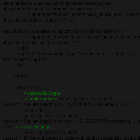
ass a hidden is sent sha actualy generated captcha pass-
phrase only this way it is producet in same run –>
<input type=“hidden“ name=“pass_phrase_now“ value=
php echo sha1($pass_phrase); ?>“ />
<!–
as a hidden is sentname of captcha file for deletion after use –>
<input type=“hidden“ name=“imageCaptchafilename_now
php echo $imageCaptchafilename; ?>“ />
</div>
<input id=“loginsubmitt“ type=“submit“ name=“submit“ class=
info“ value=“Log In“>
<br>
</form>
<?php } else {
// successfull login
// cookie solution
echo ‚<p class=“alert alert-
success“> You are loged in as ‚ . $_COOKIE[‚username‘]. ‚</p>‘;
echo ‚<br>‘;
echo ‚<p class=“alert alert-
success“> You are loged in as <em>‘ . $_SESSION[‚username‘]. ‚<
</p>‘;
// session solution
echo ‚<p class=“alert alert-
success“> If you will logout or login with anither credentials, please 