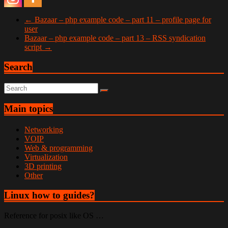
←
Bazaar – php example code – part 11 – profile page for
user
Bazaar – php example code – part 13 – RSS syndication
script
→
Search
Main topics
Networking
VOIP
Web & programming
Virtualization
3D printing
Other
Linux how to guides?
Reference for posix like OS …