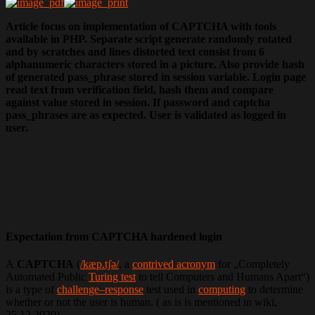
Article focus on implementation of CAPTCHA with tools
available in PHP. Separate script generate randomly rotated
and by scratches and lines distorted text consist from 6
alphanumeric characters stored in a picture. Also provide hash
of generated pass_phrase stored in session variable. Login page
read text from verification field, hash them and compare
against value stored in session. If password and captcha
pass_phrases are as expected. User is validated as logged in
user.
Expectation from CAPTCHA hardened login
A
CAPTCHA
(
/kæp.tʃə/
, a
contrived acronym
for „Completely
Automated Public
Turing test
to tell Computers and Humans Apart“)
is a type of
challenge–response
test used in
computing
to determine
whether or not the user is human. ( as is is mentioned in wiki,
25.12.2020).