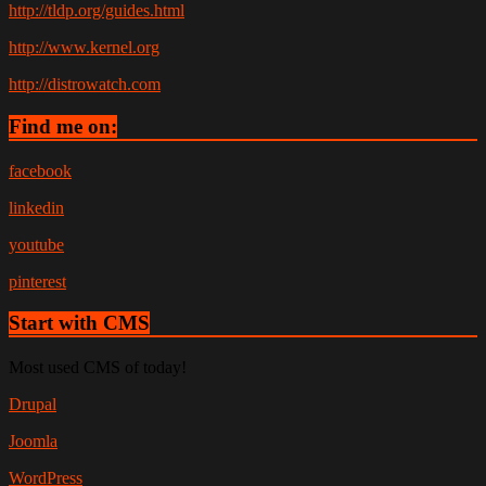
http://tldp.org/guides.html
http://www.kernel.org
http://distrowatch.com
Find me on:
facebook
linkedin
youtube
pinterest
Start with CMS
Most used CMS of today!
Drupal
Joomla
WordPress