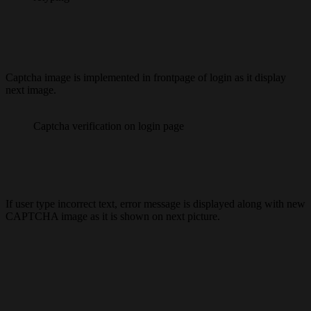
Captcha image is implemented in frontpage of login as it display
next image.
Captcha verification on login page
If user type incorrect text, error message is displayed along with new
CAPTCHA image as it is shown on next picture.