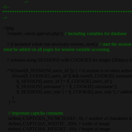
–>
<!–
*******************************************************
–>
<?php
//require_once(‚appvars.php‘);
// including variables for database
// if included whole not necessary session_start();
// start the session
must be added on all pages for session variable accessing
// solution using SESSIONS with COOKIES for longer (30days) log
/*if(!isset($_SESSION[‚users_id‘])) { // if session is no more active
if(isset($_COOKIE[‚users_id‘]) && isset($_COOKIE[‚username‘])) {
$_SESSION[‚users_id‘] = $_COOKIE[‚users_id‘];
$_SESSION[‚username‘] = $_COOKIE[‚username‘];
$_SESSION[‚user_role‘] = $_COOKIE[‚user_role‘]; // added f
}
} */
// important captcha constants
define(‚CAPTCHA_NUMCHARS‘, 6); // number of charakters
define(‚CAPTCHA_WIDTH‘, 200); // width of image
define(‚CAPTCHA_HEIGHT‘, 60); // height of image