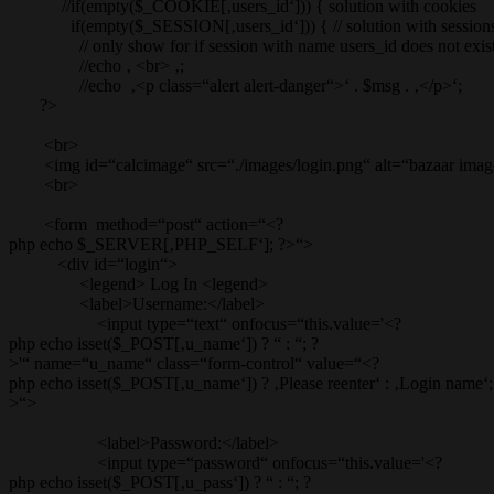
//if(empty($_COOKIE[‚users_id‘])) { solution with cookies
if(empty($_SESSION[‚users_id‘])) { // solution with session
// only show for if session with name users_id does not exis
//echo ‚ <br> ‚;
//echo ‚<p class=“alert alert-danger“>‘ . $msg . ‚</p>‘;
?>
<br>
<img id=“calcimage“ src=“./images/login.png“ alt=“bazaar imag
<br>
<form method=“post“ action=“<?
php echo $_SERVER[‚PHP_SELF‘]; ?>“>
<div id=“login“>
<legend> Log In <legend>
<label>Username:</label>
<input type=“text“ onfocus=“this.value='<?
php echo isset($_POST[‚u_name‘]) ? “ : “; ?
>'“ name=“u_name“ class=“form-control“ value=“<?
php echo isset($_POST[‚u_name‘]) ? ‚Please reenter‘ : ‚Login name‘;
>“>
<label>Password:</label>
<input type=“password“ onfocus=“this.value='<?
php echo isset($_POST[‚u_pass‘]) ? “ : “; ?