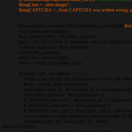
$msgClass = ‚alert-danger‘;
$msgCAPTCHA = „Your CAPTCHA was written wrong, please c
};
if(!empty($usr_username) && !empty($usr_passwd) &&
$ve
// try lookup user database
$usr_passwd_SHA = sha1($usr_passwd);
$sql = „SELECT users_id, username, user_role FROM bazaar_u
// debug output echo $usr_username;
// echo $usr_passwd;
//echo $usr_passwd_SHA;
$data = mysqli_query($dbc, $sql);
if(mysqli_num_rows($data) == 1) {
// login is ok, set user ID and username cookies and redirec
$row = mysqli_fetch_array($data);
//setcookie(‚users_id‘, $row[‚users_id‘]); old solution with 
//setcookie(‚username‘, $row[‚username‘]);
$_SESSION[‚users_id‘] = $row[‚users_id‘]; // sloution with
$_SESSION[‚username‘] = $row[‚username‘];
$_SESSION[‚user_role‘] = $row[‚user_role‘]; // added user_r
// new cookies for login persistency that expires after 30 da
setcookie(‚users_id‘, $row[‚users_id‘], time()+
(60+60*24*30));
setcookie(‚username‘, $row[‚username‘], time()+