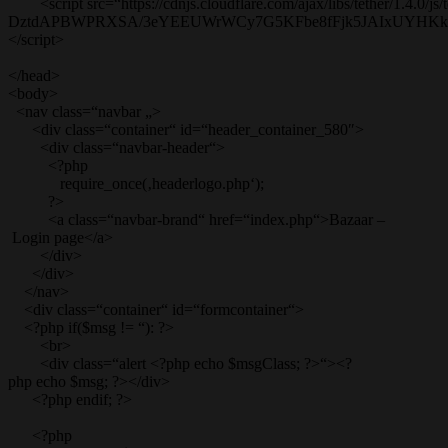
<script src=“https://cdnjs.cloudflare.com/ajax/libs/tether/1.4.0/js/t
DztdAPBWPRXSA/3eYEEUWrWCy7G5KFbe8fFjk5JAIxUYHKkDx6Q
</script>
</head>
<body>
<nav class=“navbar „>
<div class=“container“ id=“header_container_580″>
<div class=“navbar-header“>
<?php
require_once(‚headerlogo.php‘);
?>
<a class=“navbar-brand“ href=“index.php“>Bazaar –
Login page</a>
</div>
</div>
</nav>
<div class=“container“ id=“formcontainer“>
<?php if($msg != “): ?>
<br>
<div class=“alert <?php echo $msgClass; ?>“><?
php echo $msg; ?></div>
<?php endif; ?>
<?php