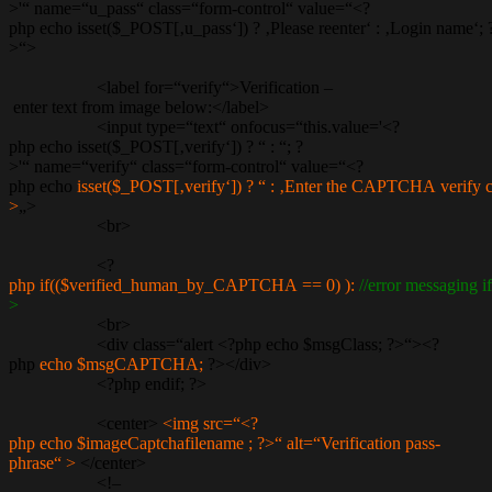
>'“ name=“u_pass“ class=“form-control“ value=“<?
php echo isset($_POST[‚u_pass‘]) ? ‚Please reenter‘ : ‚Login name‘; 
>“>
<label for=“verify“>Verification –
enter text from image below:</label>
<input type=“text“ onfocus=“this.value='<?
php echo isset($_POST[‚verify‘]) ? “ : “; ?
>'“ name=“verify“ class=“form-control“ value=“<?
php echo
isset($_POST[‚verify‘]) ? “ : ‚Enter the CAPTCHA verify c
>
„>
<br>
<?
php if(($verified_human_by_CAPTCHA == 0) ):
//error messagin
>
<br>
<div class=“alert <?php echo $msgClass; ?>“><?
php
echo $msgCAPTCHA;
?></div>
<?php endif; ?>
<center>
<img src=“<?
php echo $imageCaptchafilename ; ?>“ alt=“Verification pass-
phrase“ >
</center>
<!–