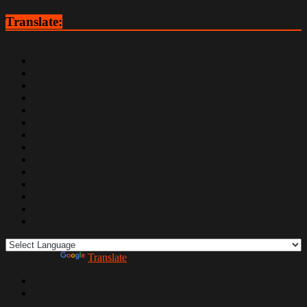
Translate:
Powered by
Translate