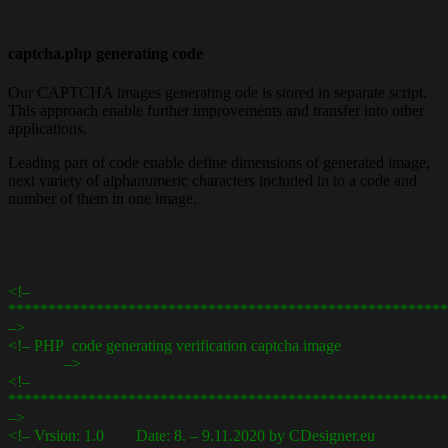
captcha.php generating code
Our CAPTCHA images generating ode is stored in separate script.
This approach enable further improvements and transfer into other
applications.
Leading part of code enable define dimensions of generated image,
next variety of alphanumeric characters included in to a code and
number of them in one image.
<!–
*******************************************************
–>
<!– PHP code generating verification captcha image
–>
<!–
*******************************************************
–>
<!– Vrsion: 1.0 Date: 8. – 9.11.2020 by CDesigner.eu