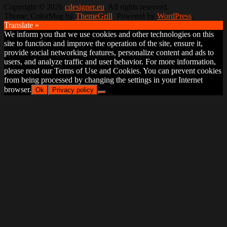
Copyright © 2026
cdesigner.eu
. All rights reserved.
Theme: ColorMag by
ThemeGrill
. Powered by
WordPress
.
Translate »
We inform you that we use cookies and other technologies on this
site to function and improve the operation of the site, ensure it,
provide social networking features, personalize content and ads to
users, and analyze traffic and user behavior. For more information,
please read our Terms of Use and Cookies. You can prevent cookies
from being processed by changing the settings in your Internet
browser.
Ok
Privacy policy