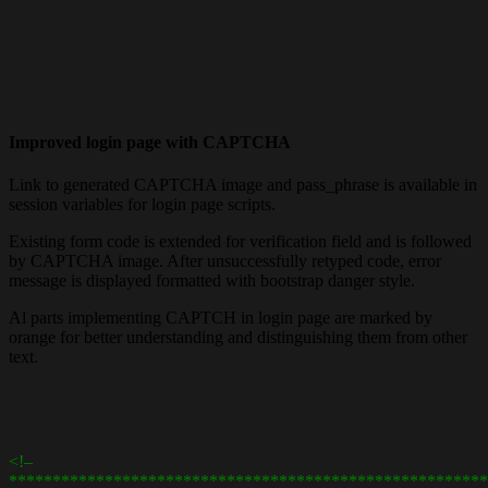
Improved login page with CAPTCHA
Link to generated CAPTCHA image and pass_phrase is available in
session variables for login page scripts.
Existing form code is extended for verification field and is followed
by CAPTCHA image. After unsuccessfully retyped code, error
message is displayed formatted with bootstrap danger style.
Al parts implementing CAPTCH in login page are marked by
orange for better understanding and distinguishing them from other
text.
<!–
*******************************************************