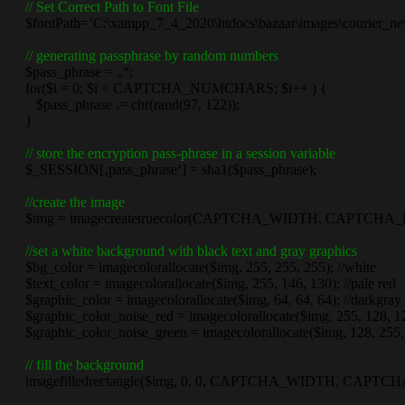
// Set Correct Path to Font File
$fontPath=’C:\xampp_7_4_2020\htdocs\bazaar\images\courier_new
// generating passphrase by random numbers
$pass_phrase = „“;
for($i = 0; $i < CAPTCHA_NUMCHARS; $i++ ) {
$pass_phrase .= chr(rand(97, 122));
}
// store the encryption pass-phrase in a session variable
$_SESSION[‚pass_phrase‘] = sha1($pass_phrase);
//create the image
$img = imagecreatetruecolor(CAPTCHA_WIDTH, CAPTCHA_
//set a white background with black text and gray graphics
$bg_color = imagecolorallocate($img, 255, 255, 255); //white
$text_color = imagecolorallocate($img, 255, 146, 130); //pale red
$graphic_color = imagecolorallocate($img, 64, 64, 64); //darkgray
$graphic_color_noise_red = imagecolorallocate($img, 255, 128, 128)
$graphic_color_noise_green = imagecolorallocate($img, 128, 255, 1
// fill the background
imagefilledrectangle($img, 0, 0, CAPTCHA_WIDTH, CAPTCHA