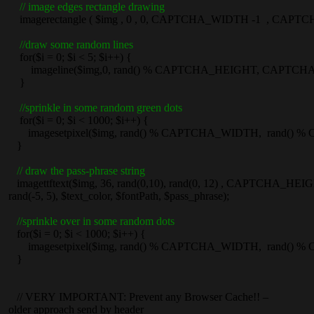
// image edges rectangle drawing
imagerectangle ( $img , 0 , 0, CAPTCHA_WIDTH -1 , CAPTCHA
//draw some random lines
for($i = 0; $i < 5; $i++) {
imageline($img,0, rand() % CAPTCHA_HEIGHT, CAPTCHA_W
}
//sprinkle in some random green dots
for($i = 0; $i < 1000; $i++) {
imagesetpixel($img, rand() % CAPTCHA_WIDTH, rand() % CA
}
// draw the pass-phrase string
imagettftext($img, 36, rand(0,10), rand(0, 12) , CAPTCHA_HEI
rand(-5, 5), $text_color, $fontPath, $pass_phrase);
//sprinkle over in some random dots
for($i = 0; $i < 1000; $i++) {
imagesetpixel($img, rand() % CAPTCHA_WIDTH, rand() % CA
}
// VERY IMPORTANT: Prevent any Browser Cache!! –
older approach send by header