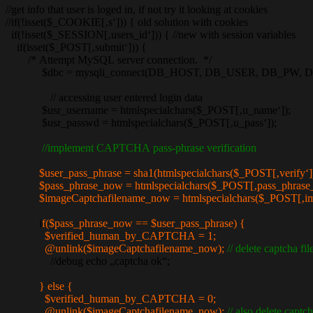
//get info that user is loged in, if not try it looking at cookies
//if(!isset($_COOKIE[‚s‘])) { old solution with cookies
if(!isset($_SESSION[‚users_id‘])) { //new with session variables
if(isset($_POST[‚submit‘])) {
/* Attempt MySQL server connection. */
$dbc = mysqli_connect(DB_HOST, DB_USER, DB_PW, 
// accessing user entered login data
$usr_username = htmlspecialchars($_POST[‚u_name‘]);
$usr_passwd = htmlspecialchars($_POST[‚u_pass‘]);
//implement CAPTCHA pass-phrase verification
$user_pass_phrase = sha1(htmlspecialchars($_POST[‚verify‘])
$pass_phrase_now = htmlspecialchars($_POST[‚pass_phrase_
$imageCaptchafilename_now = htmlspecialchars($_POST[‚ima
i
f($pass_phrase_now == $user_pass_phrase) {
$verified_human_by_CAPTCHA = 1;
@unlink($imageCaptchafilename_now);
// delete captcha fil
//debug echo „captcha ok“;
} else {
$verified_human_by_CAPTCHA = 0;
@unlink($imageCaptchafilename_now);
// also delete capt