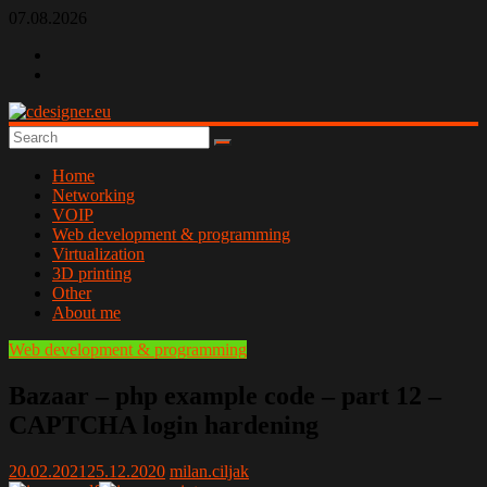
Skip
07.08.2026
to
content
cdesigner.eu
Home
Networking
VOIP
Web development & programming
Virtualization
3D printing
Other
About me
Web development & programming
Bazaar – php example code – part 12 –
CAPTCHA login hardening
20.02.2021
25.12.2020
milan.ciljak